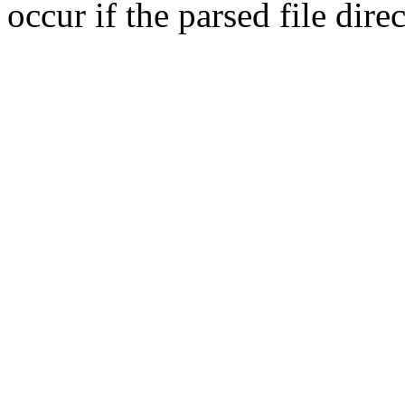
occur if the parsed file dir