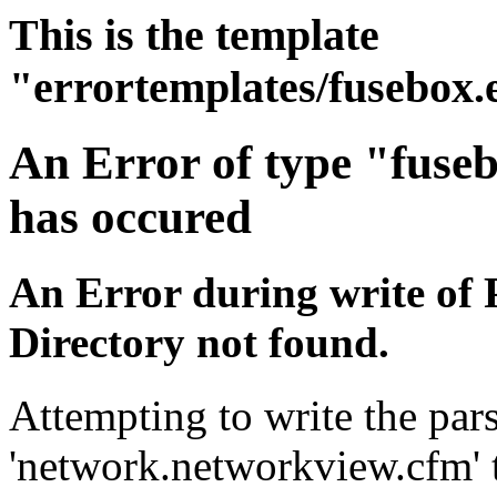
This is the template
"errortemplates/fusebox.
An Error of type "fuse
has occured
An Error during write of 
Directory not found.
Attempting to write the pars
'network.networkview.cfm' t