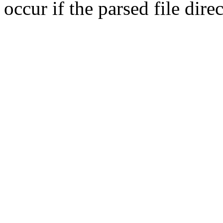
occur if the parsed file dir