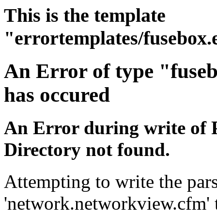
This is the template
"errortemplates/fusebox.
An Error of type "fuse
has occured
An Error during write of 
Directory not found.
Attempting to write the pars
'network.networkview.cfm' t