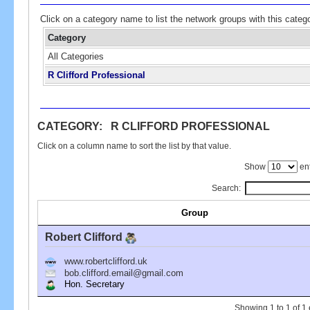
Click on a category name to list the network groups with this categ
Category
All Categories
R Clifford Professional
CATEGORY: R CLIFFORD PROFESSIONAL
Click on a column name to sort the list by that value.
Show
ent
Search:
Group
Robert Clifford
www.robertclifford.uk
bob.clifford.email@gmail.com
Hon. Secretary
Showing 1 to 1 of 1 