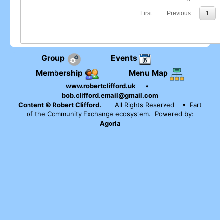
First
Previous
1
Group
Events
Membership
Menu Map
www.robertclifford.uk
•
bob.clifford.email@gmail.com
Content © Robert Clifford.
All Rights Reserved
• Part
of the Community Exchange ecosystem. Powered by:
Agoria