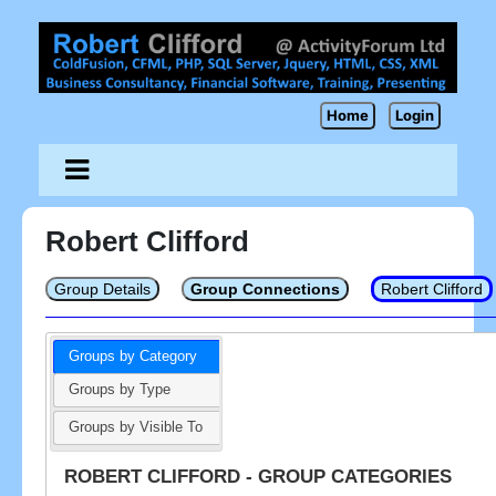
Home
Login
Robert Clifford
Group Details
Group Connections
Robert Clifford
Groups by Category
Groups by Type
Groups by Visible To
ROBERT CLIFFORD - GROUP CATEGORIES