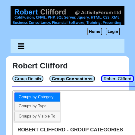
Home
Login
Robert Clifford
Group Details
Group Connections
Robert Clifford
Groups by Category
Groups by Type
Groups by Visible To
ROBERT CLIFFORD - GROUP CATEGORIES