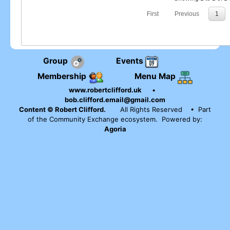
First
Previous
1
Group
Events
Membership
Menu Map
www.robertclifford.uk
•
bob.clifford.email@gmail.com
Content © Robert Clifford.
All Rights Reserved
• Part
of the Community Exchange ecosystem. Powered by:
Agoria