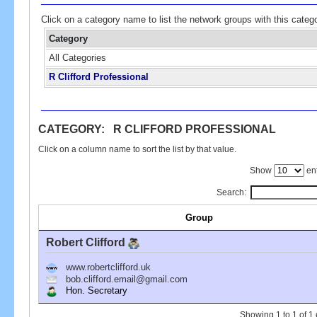
Click on a category name to list the network groups with this categ
Category
All Categories
R Clifford Professional
CATEGORY: R CLIFFORD PROFESSIONAL
Click on a column name to sort the list by that value.
Show
ent
Search:
Group
Robert Clifford
www.robertclifford.uk
bob.clifford.email@gmail.com
Hon. Secretary
Showing 1 to 1 of 1 