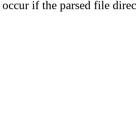
occur if the parsed file dir