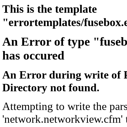
This is the template
"errortemplates/fusebox.
An Error of type "fuse
has occured
An Error during write of 
Directory not found.
Attempting to write the pars
'network.networkview.cfm' t