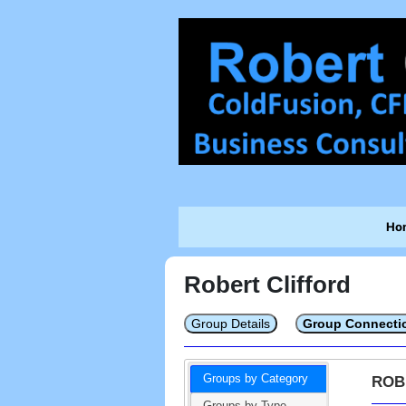
Ho
Robert Clifford
Group Details
Group Connecti
Groups by Category
ROB
Groups by Type