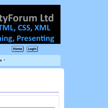
Home
Login
n