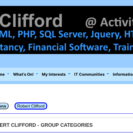
me
What's On!
My Interests
IT Communities
Informatio
ons
Robert Clifford
ERT CLIFFORD - GROUP CATEGORIES