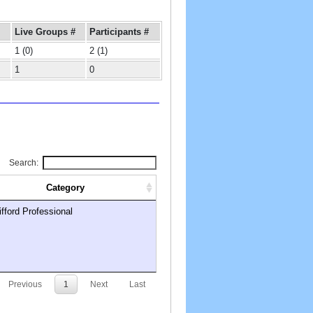
Live Groups #
Participants #
1 (0)
2 (1)
1
0
Search:
Category
ifford Professional
Previous
1
Next
Last