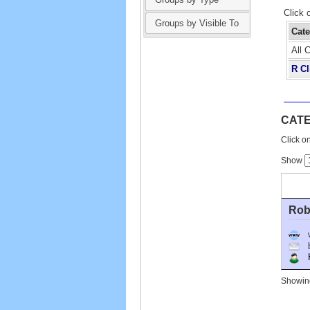
Click 
Groups by Visible To
Cat
All 
R Cl
CATE
Click on
Show
Robe
Ho
Showing