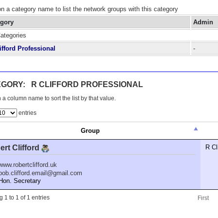
on a category name to list the network groups with this category
egory
Admin
Categories
ifford Professional
-
GORY: R CLIFFORD PROFESSIONAL
 a column name to sort the list by that value.
entries
Group
rt Clifford
R Cl
www.robertclifford.uk
bob.clifford.email@gmail.com
n. Secretary
 1 to 1 of 1 entries
First