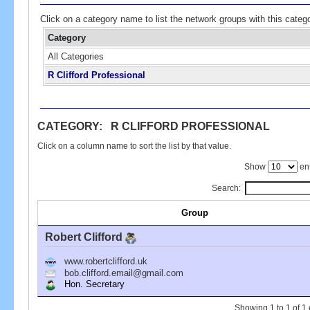
Click on a category name to list the network groups with this categ
Category
All Categories
R Clifford Professional
CATEGORY: R CLIFFORD PROFESSIONAL
Click on a column name to sort the list by that value.
Show
ent
Search:
Group
Robert Clifford
www.robertclifford.uk
bob.clifford.email@gmail.com
Hon. Secretary
Showing 1 to 1 of 1 