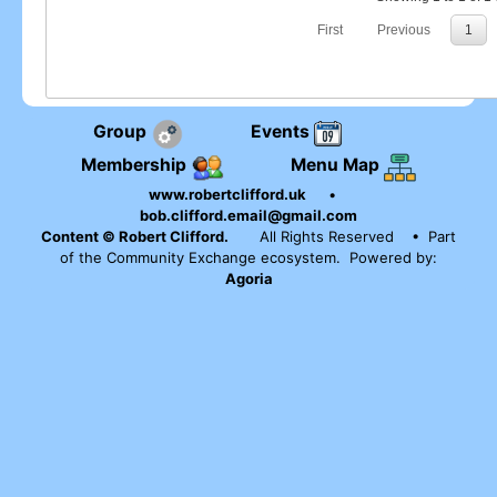
First
Previous
1
Group
Events
Membership
Menu Map
www.robertclifford.uk
•
bob.clifford.email@gmail.com
Content © Robert Clifford.
All Rights Reserved
• Part
of the Community Exchange ecosystem. Powered by:
Agoria