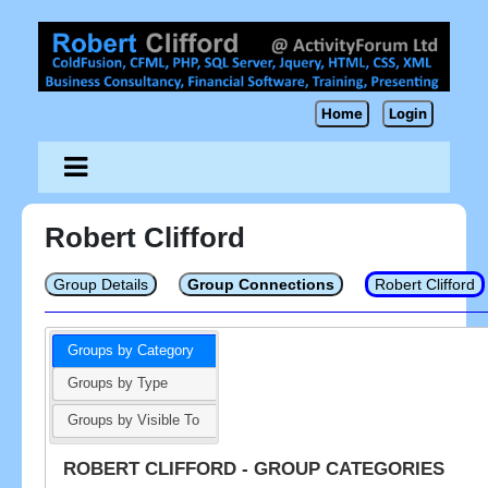
Home
Login
Robert Clifford
Group Details
Group Connections
Robert Clifford
Groups by Category
Groups by Type
Groups by Visible To
ROBERT CLIFFORD - GROUP CATEGORIES