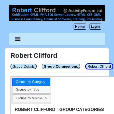
Home
Login
Robert Clifford
Group Details
Group Connections
Robert Clifford
Groups by Category
Groups by Type
Groups by Visible To
ROBERT CLIFFORD - GROUP CATEGORIES