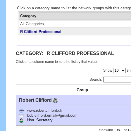
Click on a category name to list the network groups with this categ
Category
All Categories
R Clifford Professional
CATEGORY: R CLIFFORD PROFESSIONAL
Click on a column name to sort the list by that value.
Show
ent
Search:
Group
Robert Clifford
www.robertclifford.uk
bob.clifford.email@gmail.com
Hon. Secretary
Showing 1 to 1 of 1 