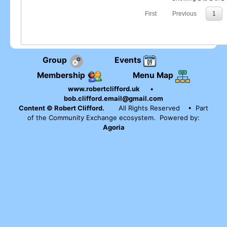
First
Previous
1
Group
Events
Membership
Menu Map
www.robertclifford.uk
•
bob.clifford.email@gmail.com
Content © Robert Clifford.
All Rights Reserved
• Part
of the Community Exchange ecosystem. Powered by:
Agoria