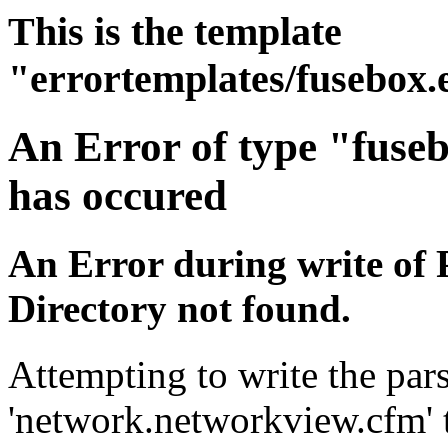
This is the template
"errortemplates/fusebox.
An Error of type "fuse
has occured
An Error during write of 
Directory not found.
Attempting to write the pars
'network.networkview.cfm' t