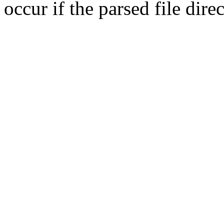
occur if the parsed file dir