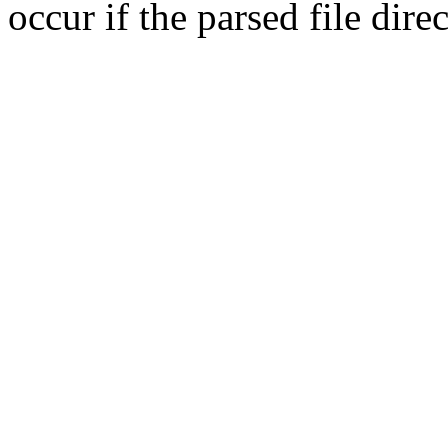
occur if the parsed file dir