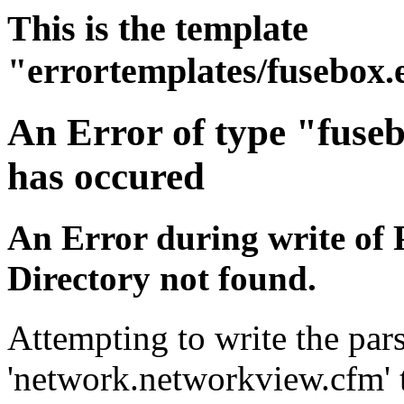
This is the template
"errortemplates/fusebox.
An Error of type "fuse
has occured
An Error during write of 
Directory not found.
Attempting to write the pars
'network.networkview.cfm' t