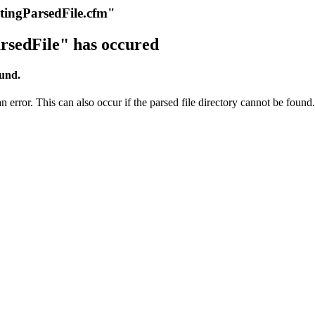
itingParsedFile.cfm"
rsedFile" has occured
ound.
 error. This can also occur if the parsed file directory cannot be found.