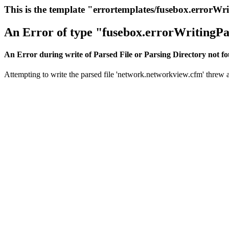
This is the template "errortemplates/fusebox.errorWr
An Error of type "fusebox.errorWritingPa
An Error during write of Parsed File or Parsing Directory not f
Attempting to write the parsed file 'network.networkview.cfm' threw an