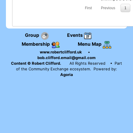
First
Previous
1
Group
Events
Membership
Menu Map
www.robertclifford.uk
•
bob.clifford.email@gmail.com
Content © Robert Clifford.
All Rights Reserved
• Part
of the Community Exchange ecosystem. Powered by:
Agoria