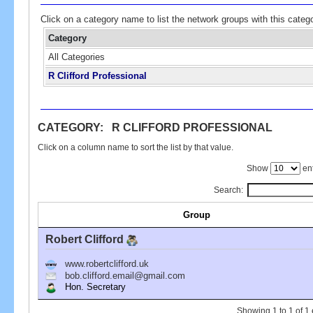
Click on a category name to list the network groups with this categ
Category
All Categories
R Clifford Professional
CATEGORY: R CLIFFORD PROFESSIONAL
Click on a column name to sort the list by that value.
Show
ent
Search:
Group
Robert Clifford
www.robertclifford.uk
bob.clifford.email@gmail.com
Hon. Secretary
Showing 1 to 1 of 1 