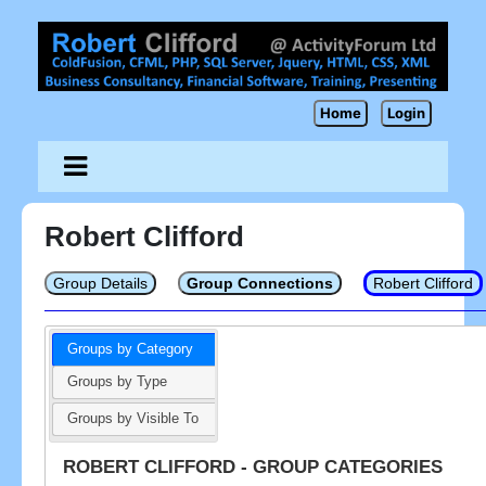
Home
Login
Robert Clifford
Group Details
Group Connections
Robert Clifford
Groups by Category
Groups by Type
Groups by Visible To
ROBERT CLIFFORD - GROUP CATEGORIES