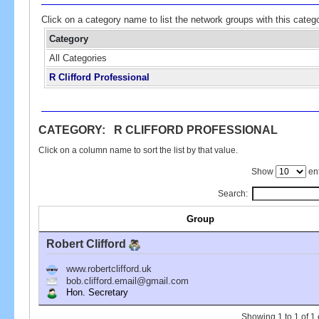
Click on a category name to list the network groups with this categ
Category
All Categories
R Clifford Professional
CATEGORY: R CLIFFORD PROFESSIONAL
Click on a column name to sort the list by that value.
Show
ent
Search:
Group
Robert Clifford
www.robertclifford.uk
bob.clifford.email@gmail.com
Hon. Secretary
Showing 1 to 1 of 1 