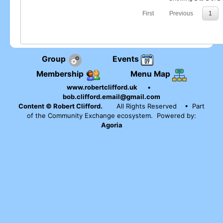
First
Previous
1
Group
Events
Membership
Menu Map
www.robertclifford.uk
•
bob.clifford.email@gmail.com
Content © Robert Clifford.
All Rights Reserved
• Part
of the Community Exchange ecosystem. Powered by:
Agoria