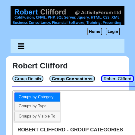
Home
Login
Robert Clifford
Group Details
Group Connections
Robert Clifford
Groups by Category
Groups by Type
Groups by Visible To
ROBERT CLIFFORD - GROUP CATEGORIES