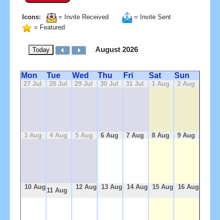
Icons:
= Invite Received
= Invite Sent
= Featured
August 2026
Today
Mon
Tue
Wed
Thu
Fri
Sat
Sun
27 Jul
28 Jul
29 Jul
30 Jul
31 Jul
1 Aug
2 Aug
3 Aug
4 Aug
5 Aug
6 Aug
7 Aug
8 Aug
9 Aug
10 Aug
12 Aug
13 Aug
14 Aug
15 Aug
16 Aug
11 Aug