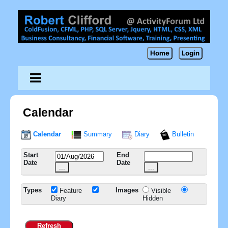
Home
Login
Calendar
Calendar
Summary
Diary
Bulletin
Start
End
Date
Date
...
...
Types
Images
Feature
Visible
Diary
Hidden
Refresh