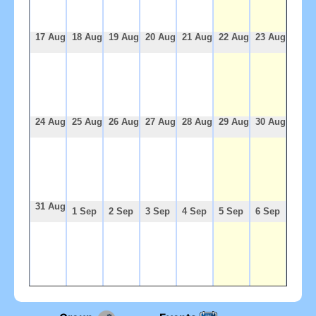
17 Aug
18 Aug
19 Aug
20 Aug
21 Aug
22 Aug
23 Aug
24 Aug
25 Aug
26 Aug
27 Aug
28 Aug
29 Aug
30 Aug
31 Aug
1 Sep
2 Sep
3 Sep
4 Sep
5 Sep
6 Sep